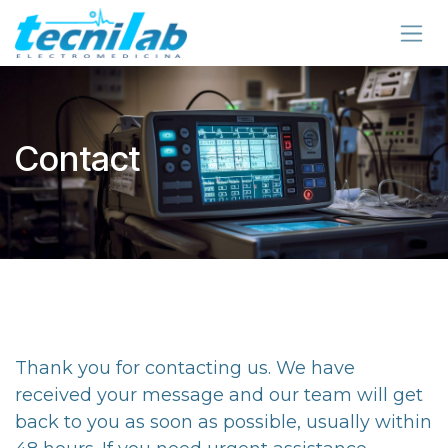
Skip to Content
Contact
Thank you for contacting us. We have
received your message and our team will get
back to you as soon as possible, usually within