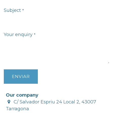
Subject
*
Your enquiry
*
ENVIAR
Our company
C/ Salvador Espriu 24 Local 2, 43007
Tarragona