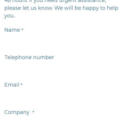
48 hours. If you need urgent assistance,
please let us know. We will be happy to help
you..
Name
*
Telephone number
Email
*
Company
*