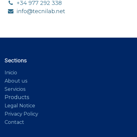
+34 977 292 338
info@tecnilab.net
Sections​
Inicio
About us
Servicios
Products
Legal Notice
Privacy Policy
Contact