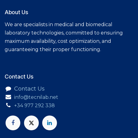
About Us
We are specialists in medical and biomedical
laboratory technologies, committed to ensuring
maximum availability, cost optimization, and
guaranteeing their proper functioning.
Contact Us​
Contact Us
info@tecnilab.net
+34 977 292 338